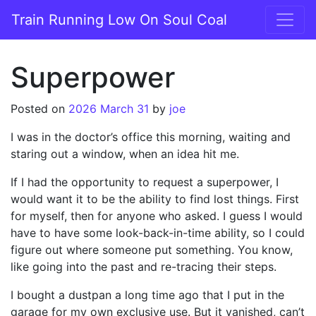
Skip to content
Train Running Low On Soul Coal
Main Navigation
Superpower
Posted on
2026 March 31
by
joe
I was in the doctor’s office this morning, waiting and
staring out a window, when an idea hit me.
If I had the opportunity to request a superpower, I
would want it to be the ability to find lost things. First
for myself, then for anyone who asked. I guess I would
have to have some look-back-in-time ability, so I could
figure out where someone put something. You know,
like going into the past and re-tracing their steps.
I bought a dustpan a long time ago that I put in the
garage for my own exclusive use. But it vanished, can’t