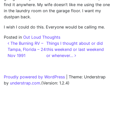
find it anywhere. My wife doesn’t like me using the one
in the laundry room on the garage floor. I want my
dustpan back.
I wish I could do this. Everyone would be calling me.
Posted in
Out Loud Thoughts
Post navigation
The Burning RV –
Things I thought about or did
Tampa, Florida – 24
this weekend or last weekend
Nov 1991
or whenever…
Proudly powered by WordPress
|
Theme: Understrap
by
understrap.com
.(Version: 1.2.4)