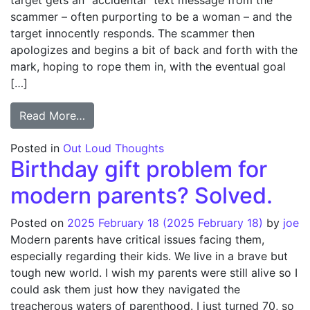
target gets an “accidental” text message from the
scammer – often purporting to be a woman – and the
target innocently responds. The scammer then
apologizes and begins a bit of back and forth with the
mark, hoping to rope them in, with the eventual goal
[…]
from Fun with Text Scammers
Read More…
Posted in
Out Loud Thoughts
Birthday gift problem for
modern parents? Solved.
Posted on
2025 February 18
(2025 February 18)
by
joe
Modern parents have critical issues facing them,
especially regarding their kids. We live in a brave but
tough new world. I wish my parents were still alive so I
could ask them just how they navigated the
treacherous waters of parenthood. I just turned 70, so