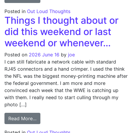
Posted in
Out Loud Thoughts
Things I thought about or
did this weekend or last
weekend or whenever…
Posted on
2026 June 16
by
joe
I can still fabricate a network cable with standard
RJ45 connectors and a hand crimper. I used the think
the NFL was the biggest money-printing machine after
the federal government. I am more and more
convinced each week that the WWE is catching up
with them. I really need to start culling through my
photo […]
from Things I thought about or did this 
Read More…
Posted in
Out Loud Thoughts