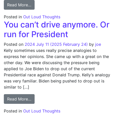
from Not Enough Toilets
Read More…
Posted in
Out Loud Thoughts
You can’t drive anymore. Or
run for President
Posted on
2024 July 11
(2025 February 24)
by
joe
Kelly sometimes uses really precise analogies to
express her opinions. She came up with a great on the
other day. We were discussing the pressure being
applied to Joe Biden to drop out of the current
Presidential race against Donald Trump. Kelly’s analogy
was very familiar. Biden being pushed to drop out is
similar to […]
from You can’t drive anymore. Or run for P
Read More…
Posted in
Out Loud Thoughts