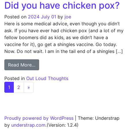
Did you have chicken pox?
Posted on
2024 July 01
by
joe
Here is some medical advice, even though you didn’t
ask. If you have ever had chicken pox (and a lot of my
fellow boomers did as kids, as we didn’t have a
vaccine for it), go get a shingles vaccine. Go today.
Now. Do not wait. I am in the tail end of a shingles […]
from Did you have chicken pox?
Read More…
Posted in
Out Loud Thoughts
Posts navigation
1
2
»
Proudly powered by WordPress
|
Theme: Understrap
by
understrap.com
.(Version: 1.2.4)