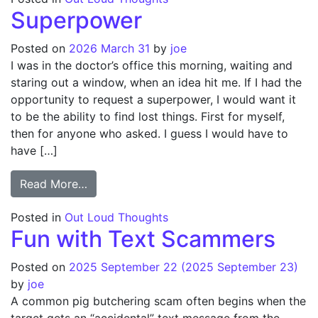
Superpower
Posted on
2026 March 31
by
joe
I was in the doctor’s office this morning, waiting and
staring out a window, when an idea hit me. If I had the
opportunity to request a superpower, I would want it
to be the ability to find lost things. First for myself,
then for anyone who asked. I guess I would have to
have […]
from Superpower
Read More…
Posted in
Out Loud Thoughts
Fun with Text Scammers
Posted on
2025 September 22
(2025 September 23)
by
joe
A common pig butchering scam often begins when the