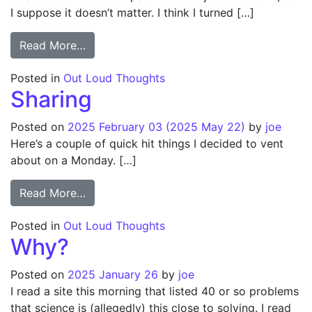
I suppose it doesn’t matter. I think I turned […]
from Birthday gift problem for modern par
Read More…
Posted in
Out Loud Thoughts
Sharing
Posted on
2025 February 03
(2025 May 22)
by
joe
Here’s a couple of quick hit things I decided to vent
about on a Monday. […]
from Sharing
Read More…
Posted in
Out Loud Thoughts
Why?
Posted on
2025 January 26
by
joe
I read a site this morning that listed 40 or so problems
that science is (allegedly) this close to solving. I read