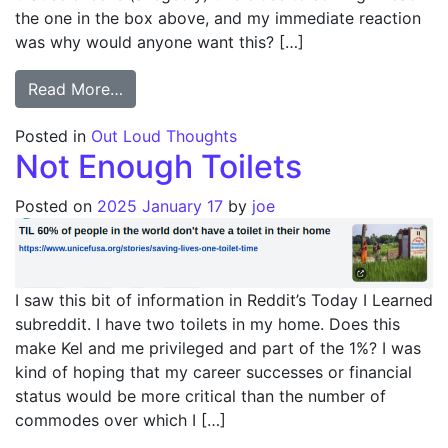
the one in the box above, and my immediate reaction
was why would anyone want this? […]
from Why?
Read More…
Posted in
Out Loud Thoughts
Not Enough Toilets
Posted on
2025 January 17
by
joe
I saw this bit of information in Reddit’s Today I Learned
subreddit. I have two toilets in my home. Does this
make Kel and me privileged and part of the 1%? I was
kind of hoping that my career successes or financial
status would be more critical than the number of
commodes over which I […]