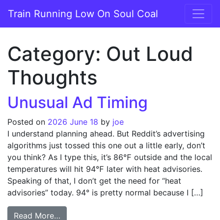
Skip to content
Train Running Low On Soul Coal
Main Navigation
Category:
Out Loud
Thoughts
Unusual Ad Timing
Posted on
2026 June 18
by
joe
I understand planning ahead. But Reddit’s advertising
algorithms just tossed this one out a little early, don’t
you think? As I type this, it’s 86℉ outside and the local
temperatures will hit 94℉ later with heat advisories.
Speaking of that, I don’t get the need for “heat
advisories” today. 94° is pretty normal because I […]
from Unusual Ad Timing
Read More…